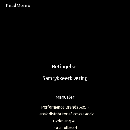
Read More »
Betingelser
Samtykkeerklæring
Manualer
Performance Brands ApS -
Dansk distributør af PowaKaddy
Gydevang 4C
3450 Allerød