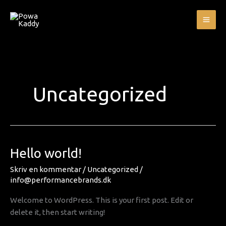
Gå
MA
til
ME
indholdet
Uncategorized
Hello
Hello world!
world!
Skriv en kommentar
/
Uncategorized
/
info@performancebrands.dk
Welcome to WordPress. This is your first post. Edit or
delete it, then start writing!